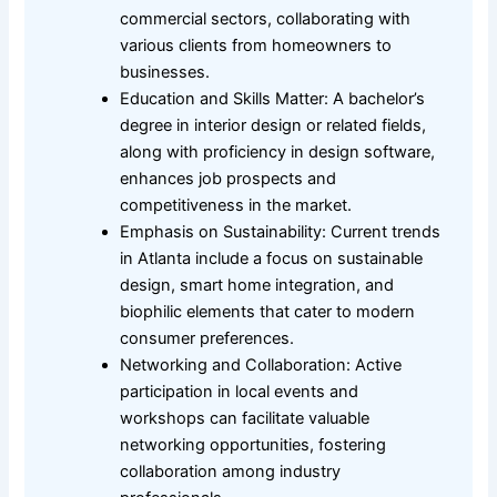
commercial sectors, collaborating with
various clients from homeowners to
businesses.
Education and Skills Matter: A bachelor’s
degree in interior design or related fields,
along with proficiency in design software,
enhances job prospects and
competitiveness in the market.
Emphasis on Sustainability: Current trends
in Atlanta include a focus on sustainable
design, smart home integration, and
biophilic elements that cater to modern
consumer preferences.
Networking and Collaboration: Active
participation in local events and
workshops can facilitate valuable
networking opportunities, fostering
collaboration among industry