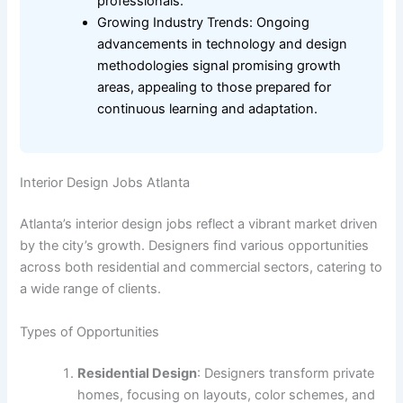
professionals.
Growing Industry Trends: Ongoing
advancements in technology and design
methodologies signal promising growth
areas, appealing to those prepared for
continuous learning and adaptation.
Interior Design Jobs Atlanta
Atlanta’s interior design jobs reflect a vibrant market driven
by the city’s growth. Designers find various opportunities
across both residential and commercial sectors, catering to
a wide range of clients.
Types of Opportunities
Residential Design
: Designers transform private
homes, focusing on layouts, color schemes, and