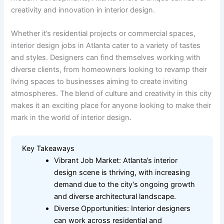
creativity and innovation in interior design.
Whether it’s residential projects or commercial spaces,
interior design jobs in Atlanta cater to a variety of tastes
and styles. Designers can find themselves working with
diverse clients, from homeowners looking to revamp their
living spaces to businesses aiming to create inviting
atmospheres. The blend of culture and creativity in this city
makes it an exciting place for anyone looking to make their
mark in the world of interior design.
Key Takeaways
Vibrant Job Market: Atlanta’s interior
design scene is thriving, with increasing
demand due to the city’s ongoing growth
and diverse architectural landscape.
Diverse Opportunities: Interior designers
can work across residential and