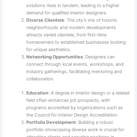
solutions rises in tandem, leading to a higher
demand for qualified interior designers.
Diverse Clientele
: The city’s mix of historic
neighborhoods and modern developments
attracts varied clientele, from first-time
homeowners to established businesses looking
for unique aesthetics.
Networking Opportunities
: Designers can
connect through local events, workshops, and
industry gatherings, facilitating mentoring and
collaboration.
Education
: A degree in interior design or a related
field often enhances job prospects, with
programs accredited by organizations such as
the Council for Interior Design Accreditation.
Portfolio Development
: Building a robust
portfolio showcasing diverse work is crucial for