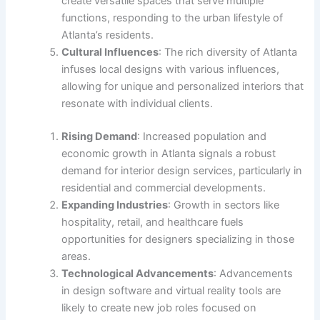
create versatile spaces that serve multiple
functions, responding to the urban lifestyle of
Atlanta’s residents.
Cultural Influences
: The rich diversity of Atlanta
infuses local designs with various influences,
allowing for unique and personalized interiors that
resonate with individual clients.
Rising Demand
: Increased population and
economic growth in Atlanta signals a robust
demand for interior design services, particularly in
residential and commercial developments.
Expanding Industries
: Growth in sectors like
hospitality, retail, and healthcare fuels
opportunities for designers specializing in those
areas.
Technological Advancements
: Advancements
in design software and virtual reality tools are
likely to create new job roles focused on