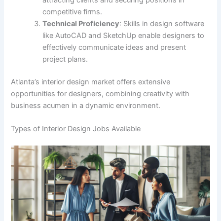
attracting clients and securing positions in
competitive firms.
Technical Proficiency
: Skills in design software
like AutoCAD and SketchUp enable designers to
effectively communicate ideas and present
project plans.
Atlanta’s interior design market offers extensive
opportunities for designers, combining creativity with
business acumen in a dynamic environment.
Types of Interior Design Jobs Available