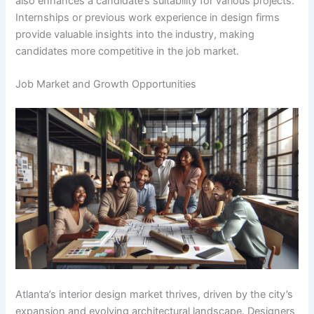
also enhances a candidate’s suitability for various projects.
Internships or previous work experience in design firms
provide valuable insights into the industry, making
candidates more competitive in the job market.
Job Market and Growth Opportunities
Atlanta’s interior design market thrives, driven by the city’s
expansion and evolving architectural landscape. Designers