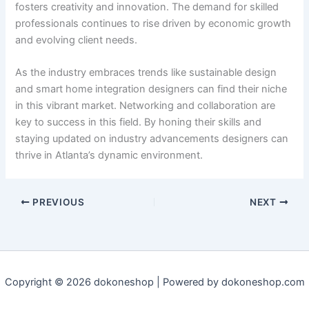
fosters creativity and innovation. The demand for skilled
professionals continues to rise driven by economic growth
and evolving client needs.
As the industry embraces trends like sustainable design
and smart home integration designers can find their niche
in this vibrant market. Networking and collaboration are
key to success in this field. By honing their skills and
staying updated on industry advancements designers can
thrive in Atlanta’s dynamic environment.
PREVIOUS
NEXT
Copyright © 2026 dokoneshop | Powered by dokoneshop.com