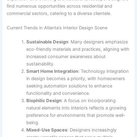
find numerous opportunities across residential and
commercial sectors, catering to a diverse clientele.
Current Trends in Atlanta’s Interior Design Scene
Sustainable Design
: Many designers emphasize
eco-friendly materials and practices, aligning with
increased consumer awareness about
sustainability.
Smart Home Integration
: Technology integration
in design becomes a priority, with homeowners
seeking automation solutions to enhance
functionality and convenience.
Biophilic Design
: A focus on incorporating
natural elements into interiors reflects a growing
preference for environments that promote well-
being.
Mixed-Use Spaces
: Designers increasingly