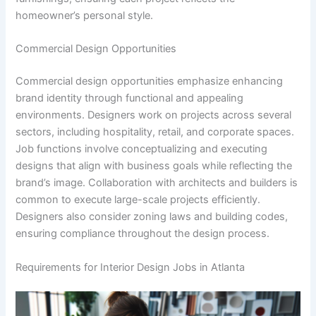
homeowner’s personal style.
Commercial Design Opportunities
Commercial design opportunities emphasize enhancing
brand identity through functional and appealing
environments. Designers work on projects across several
sectors, including hospitality, retail, and corporate spaces.
Job functions involve conceptualizing and executing
designs that align with business goals while reflecting the
brand’s image. Collaboration with architects and builders is
common to execute large-scale projects efficiently.
Designers also consider zoning laws and building codes,
ensuring compliance throughout the design process.
Requirements for Interior Design Jobs in Atlanta