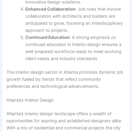
innovative design solutions.
Enhanced Collaboration
: Job roles that involve
collaboration with architects and builders are
anticipated to grow, fostering an interdisciplinary
approach to projects.
Continued Education
: A strong emphasis on
continued education in interior design ensures a
well-prepared workforce ready to meet evolving
client needs and industry standards.
The interior design sector in Atlanta promises dynamic job
growth fueled by trends that reflect community
preferences and technological advancements.
Atlanta’s Interior Design
Atlanta’s interior design landscape offers a wealth of
opportunities for aspiring and established designers alike.
With a mix of residential and commercial projects the city