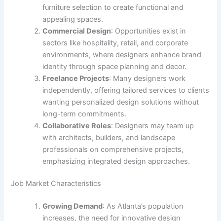
furniture selection to create functional and
appealing spaces.
Commercial Design
: Opportunities exist in
sectors like hospitality, retail, and corporate
environments, where designers enhance brand
identity through space planning and decor.
Freelance Projects
: Many designers work
independently, offering tailored services to clients
wanting personalized design solutions without
long-term commitments.
Collaborative Roles
: Designers may team up
with architects, builders, and landscape
professionals on comprehensive projects,
emphasizing integrated design approaches.
Job Market Characteristics
Growing Demand
: As Atlanta’s population
increases, the need for innovative design