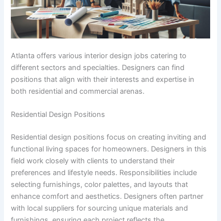
Atlanta offers various interior design jobs catering to
different sectors and specialties. Designers can find
positions that align with their interests and expertise in
both residential and commercial arenas.
Residential Design Positions
Residential design positions focus on creating inviting and
functional living spaces for homeowners. Designers in this
field work closely with clients to understand their
preferences and lifestyle needs. Responsibilities include
selecting furnishings, color palettes, and layouts that
enhance comfort and aesthetics. Designers often partner
with local suppliers for sourcing unique materials and
furnishings, ensuring each project reflects the