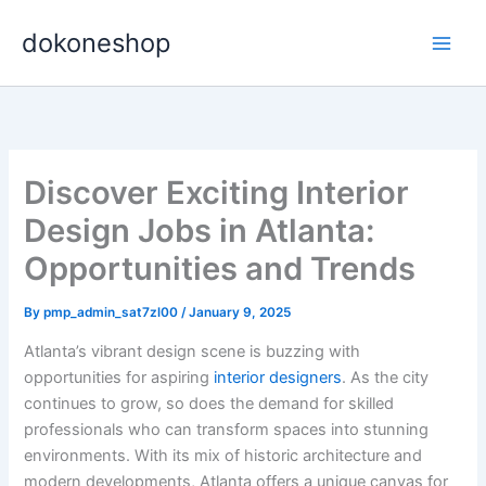
Skip
dokoneshop
to
content
Discover Exciting Interior
Design Jobs in Atlanta:
Opportunities and Trends
By
pmp_admin_sat7zl00
/
January 9, 2025
Atlanta’s vibrant design scene is buzzing with
opportunities for aspiring
interior designers
. As the city
continues to grow, so does the demand for skilled
professionals who can transform spaces into stunning
environments. With its mix of historic architecture and
modern developments, Atlanta offers a unique canvas for