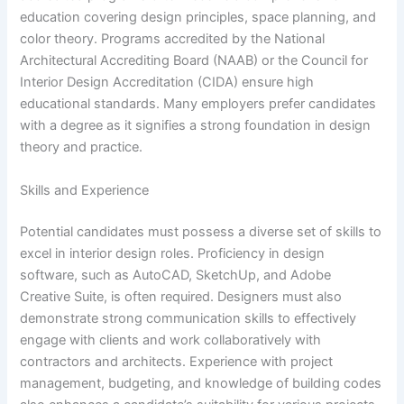
education covering design principles, space planning, and
color theory. Programs accredited by the National
Architectural Accrediting Board (NAAB) or the Council for
Interior Design Accreditation (CIDA) ensure high
educational standards. Many employers prefer candidates
with a degree as it signifies a strong foundation in design
theory and practice.
Skills and Experience
Potential candidates must possess a diverse set of skills to
excel in interior design roles. Proficiency in design
software, such as AutoCAD, SketchUp, and Adobe
Creative Suite, is often required. Designers must also
demonstrate strong communication skills to effectively
engage with clients and work collaboratively with
contractors and architects. Experience with project
management, budgeting, and knowledge of building codes