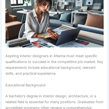
Aspiring interior designers in Atlanta must meet specific
qualifications to succeed in the competitive job market. Key
requirements include educational background, relevant
skills, and practical experience.
Educational Background
A bachelor’s degree in interior design, architecture, or a
related field is essential for many positions. Graduates from
accredited programs often receive a comprehensive